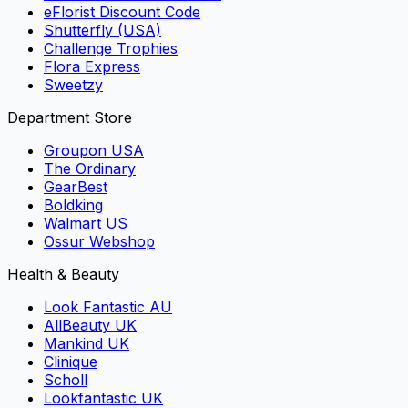
eFlorist Discount Code
Shutterfly (USA)
Challenge Trophies
Flora Express
Sweetzy
Department Store
Groupon USA
The Ordinary
GearBest
Boldking
Walmart US
Ossur Webshop
Health & Beauty
Look Fantastic AU
AllBeauty UK
Mankind UK
Clinique
Scholl
Lookfantastic UK