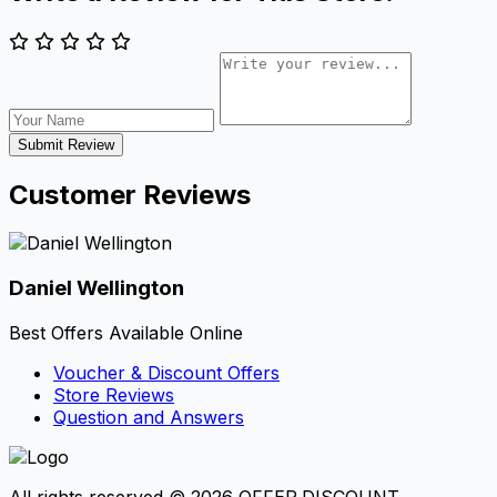
Submit Review
Customer Reviews
Daniel Wellington
Best Offers Available Online
Voucher & Discount Offers
Store Reviews
Question and Answers
All rights reserved © 2026 OFFER.DISCOUNT.