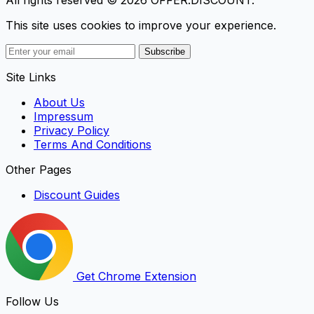
This site uses cookies to improve your experience.
Subscribe
Site Links
About Us
Impressum
Privacy Policy
Terms And Conditions
Other Pages
Discount Guides
Get Chrome Extension
Follow Us