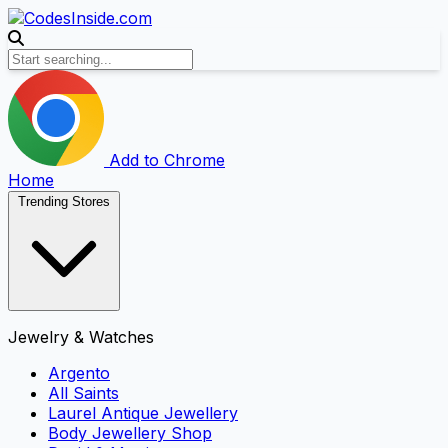
Add to Chrome
Home
Trending Stores
Jewelry & Watches
Argento
All Saints
Laurel Antique Jewellery
Body Jewellery Shop