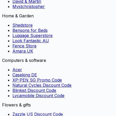
David & Martin
Mystchristopher
Home & Garden
Shedstore
Bensons for Beds
Luggage Superstore
Look Fantastic AU
Fence Store
Amara UK
Computers & software
Acer
Caseking DE
XP-PEN SG Promo Code
Natural Cycles Discount Code
Blinkist Discount Code
Lycamobile Discount Code
Flowers & gifts
Zazzle US Discount Code