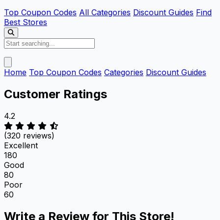
Top Coupon Codes
All Categories
Discount Guides
Find
Best Stores
Home
Top Coupon Codes
Categories
Discount Guides
Customer Ratings
4.2
(320 reviews)
Excellent
180
Good
80
Poor
60
Write a Review for This Store!